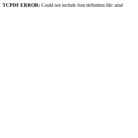
TCPDF ERROR:
Could not include font definition file: arial