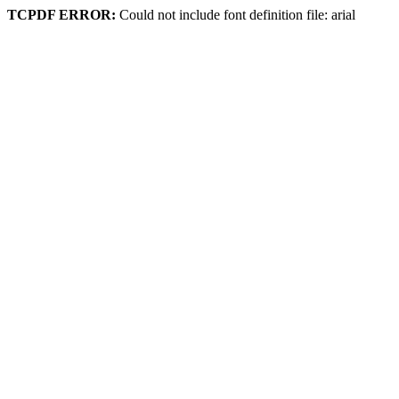
TCPDF ERROR:
Could not include font definition file: arial