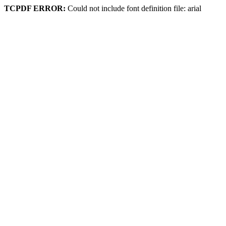
TCPDF ERROR:
Could not include font definition file: arial