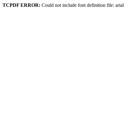
TCPDF ERROR:
Could not include font definition file: arial