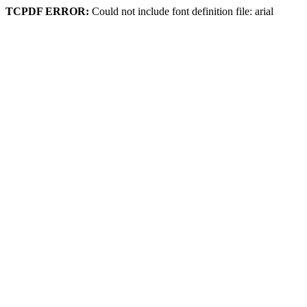
TCPDF ERROR:
Could not include font definition file: arial