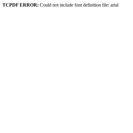
TCPDF ERROR:
Could not include font definition file: arial