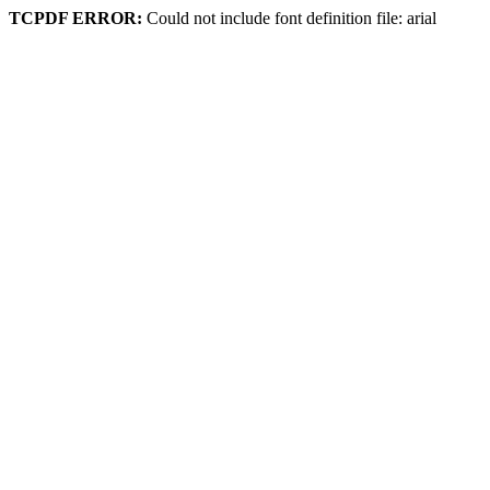
TCPDF ERROR:
Could not include font definition file: arial