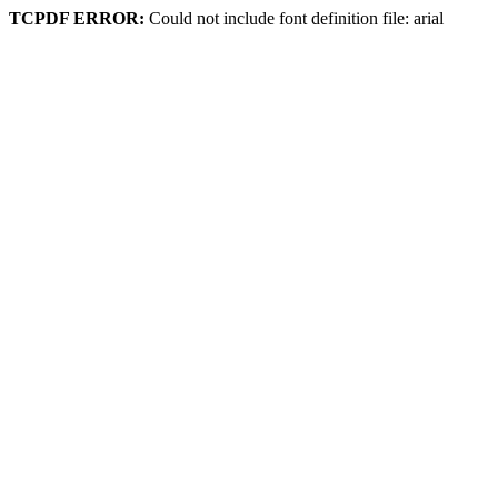
TCPDF ERROR:
Could not include font definition file: arial