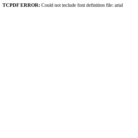
TCPDF ERROR:
Could not include font definition file: arial