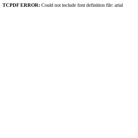
TCPDF ERROR:
Could not include font definition file: arial