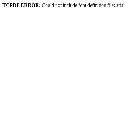
TCPDF ERROR:
Could not include font definition file: arial