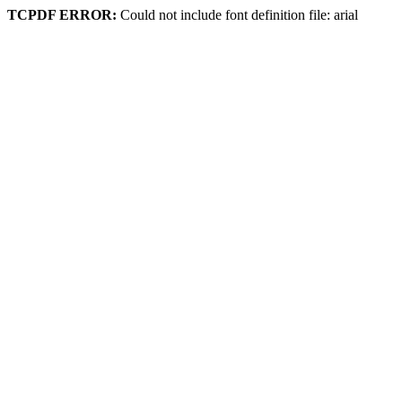
TCPDF ERROR:
Could not include font definition file: arial