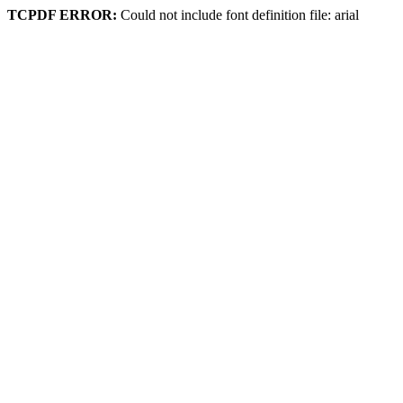
TCPDF ERROR:
Could not include font definition file: arial