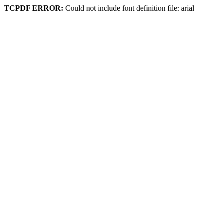
TCPDF ERROR:
Could not include font definition file: arial