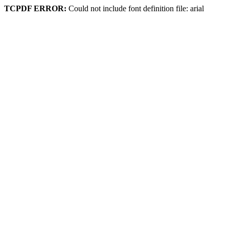
TCPDF ERROR:
Could not include font definition file: arial