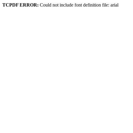
TCPDF ERROR:
Could not include font definition file: arial