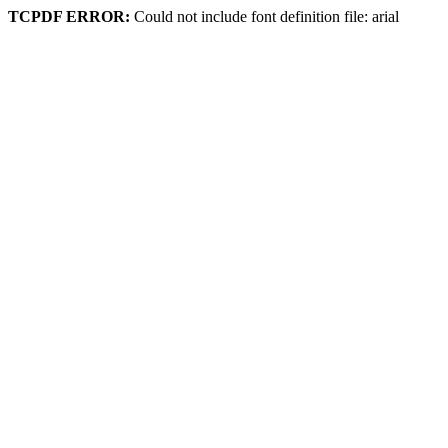
TCPDF ERROR:
Could not include font definition file: arial