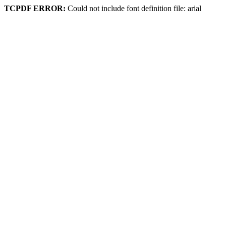
TCPDF ERROR:
Could not include font definition file: arial