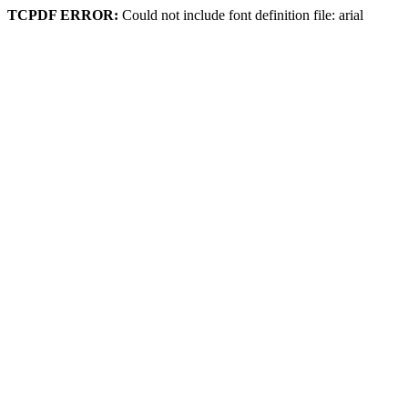
TCPDF ERROR:
Could not include font definition file: arial