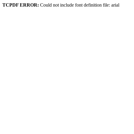
TCPDF ERROR:
Could not include font definition file: arial