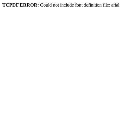
TCPDF ERROR:
Could not include font definition file: arial