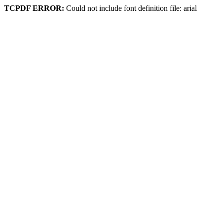
TCPDF ERROR:
Could not include font definition file: arial