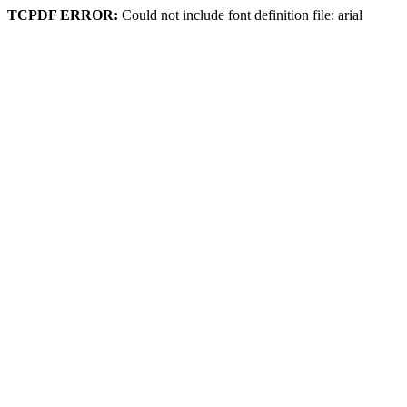
TCPDF ERROR:
Could not include font definition file: arial