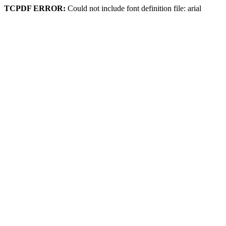
TCPDF ERROR:
Could not include font definition file: arial