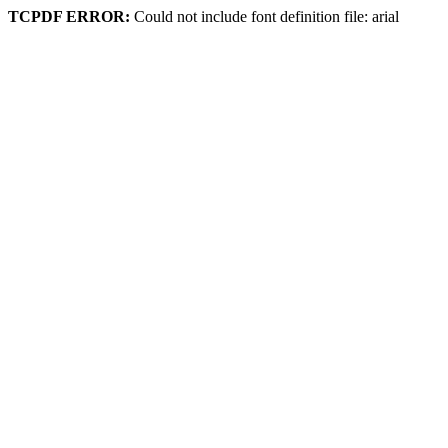
TCPDF ERROR:
Could not include font definition file: arial