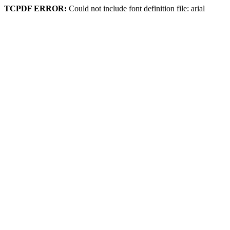
TCPDF ERROR:
Could not include font definition file: arial