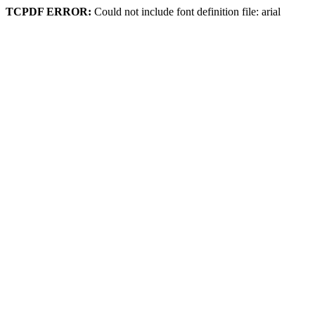
TCPDF ERROR:
Could not include font definition file: arial