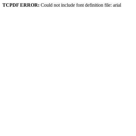
TCPDF ERROR:
Could not include font definition file: arial