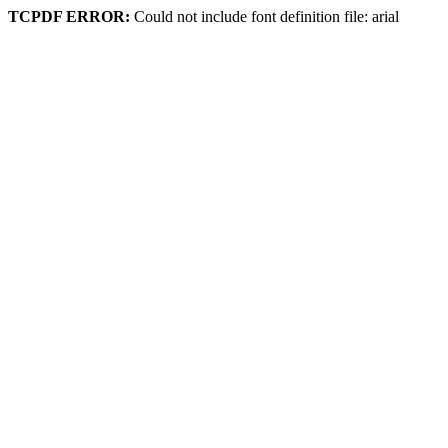
TCPDF ERROR:
Could not include font definition file: arial