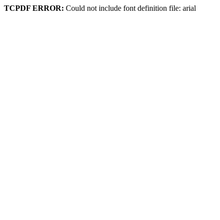
TCPDF ERROR:
Could not include font definition file: arial