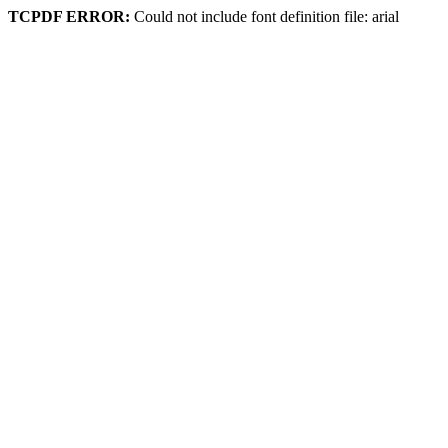
TCPDF ERROR:
Could not include font definition file: arial