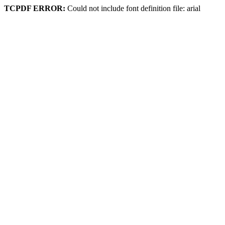
TCPDF ERROR:
Could not include font definition file: arial