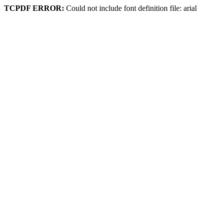
TCPDF ERROR:
Could not include font definition file: arial