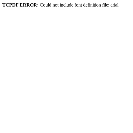
TCPDF ERROR:
Could not include font definition file: arial