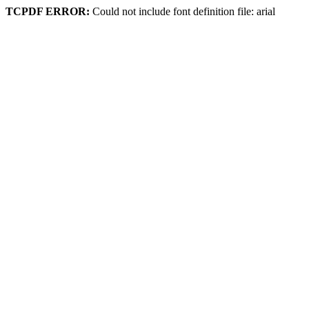
TCPDF ERROR:
Could not include font definition file: arial