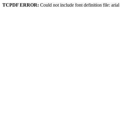
TCPDF ERROR:
Could not include font definition file: arial