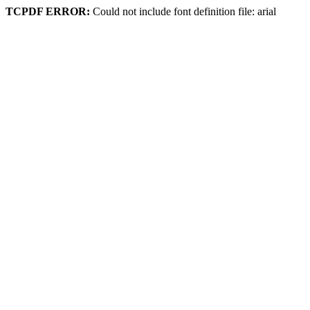
TCPDF ERROR:
Could not include font definition file: arial