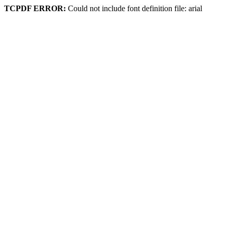
TCPDF ERROR:
Could not include font definition file: arial