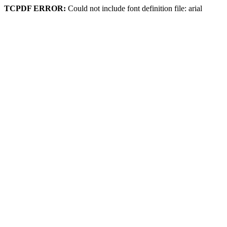
TCPDF ERROR:
Could not include font definition file: arial