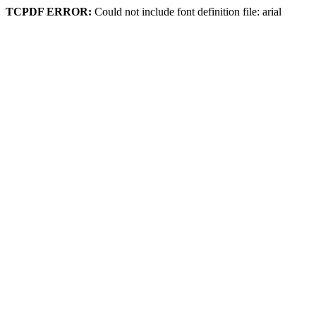
TCPDF ERROR:
Could not include font definition file: arial