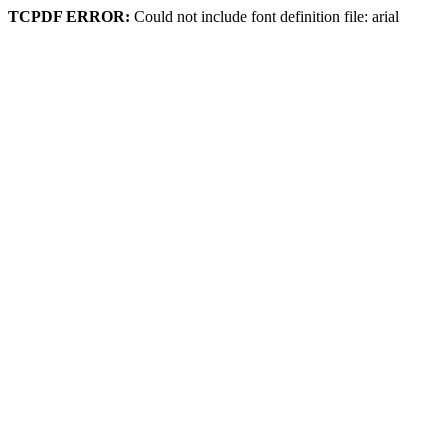
TCPDF ERROR:
Could not include font definition file: arial