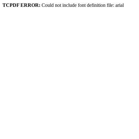
TCPDF ERROR:
Could not include font definition file: arial