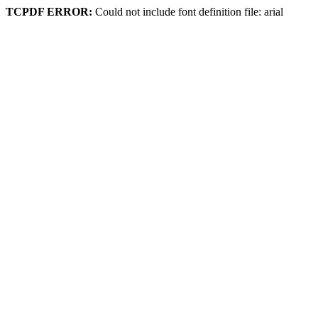
TCPDF ERROR:
Could not include font definition file: arial