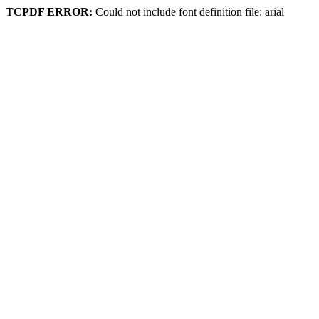
TCPDF ERROR:
Could not include font definition file: arial