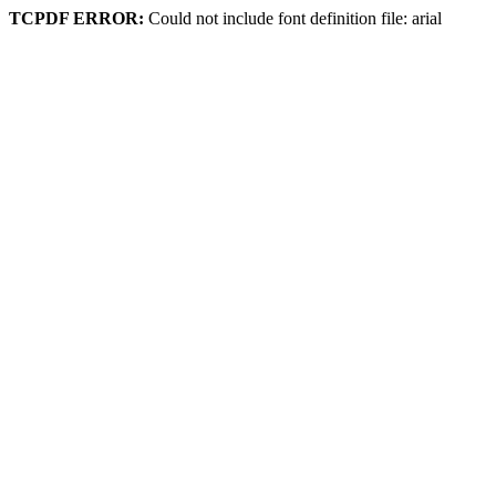
TCPDF ERROR:
Could not include font definition file: arial