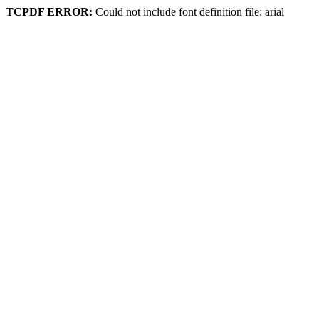
TCPDF ERROR:
Could not include font definition file: arial