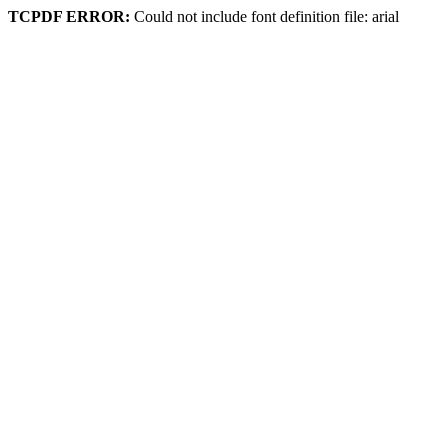
TCPDF ERROR:
Could not include font definition file: arial