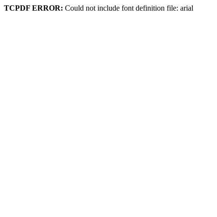
TCPDF ERROR:
Could not include font definition file: arial