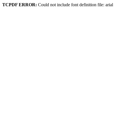
TCPDF ERROR:
Could not include font definition file: arial