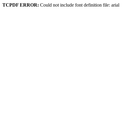
TCPDF ERROR:
Could not include font definition file: arial